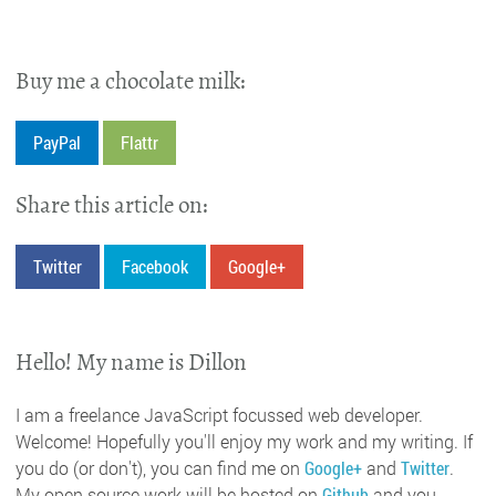
Buy me a chocolate milk:
PayPal
Flattr
Share this article on:
Twitter
Facebook
Google+
Hello! My name is Dillon
I am a freelance JavaScript focussed web developer.
Welcome! Hopefully you'll enjoy my work and my writing. If
you do (or don't), you can find me on
Google+
and
Twitter
.
My open source work will be hosted on
Github
and you