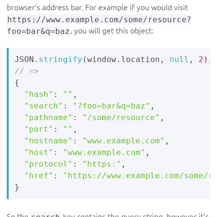
browser’s address bar. For example if you would visit
https://www.example.com/some/resource?
foo=bar&q=baz
, you will get this object:
JSON
.
stringify
(
window
.
location
,
null
,
2
)
;
{
"hash"
:
""
,
"search"
:
"?foo=bar&q=baz"
,
"pathname"
:
"/some/resource"
,
"port"
:
""
,
"hostname"
:
"www.example.com"
,
"host"
:
"www.example.com"
,
"protocol"
:
"https:"
,
"href"
:
"https://www.example.com/some/r
}
So the
search
key contains the query string, however it’s