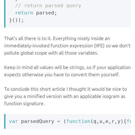
return
 parsed
;
}
(
)
)
;
That’s all there is to it. Everything nicely inside an
immediately-invoked function expression (IIFE) so we don’t
pollute global scope with all those variables.
Keep in mind all values will be strings, so if your application
expects otherwise you have to convert them yourself.
To conclude this short article I thought it would be nice to
give you a minified version with an applicable isogram as
function signature.
var
 parsedQuery 
=
(
function
(
q
,
u
,
e
,
r
,
y
)
{
fo