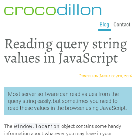
crocodillon
Blog
Contact
Reading query string
values in JavaScript
Posted on
January 9th, 2016
Most server software can read values from the
query string easily, but sometimes you need to
read these values in the browser using JavaScript.
The
window.location
object contains some handy
information about whatever you may have in your