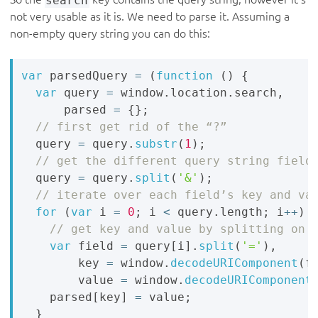
not very usable as it is. We need to parse it. Assuming a
non-empty query string you can do this:
var
 parsedQuery 
=
(
function
(
)
{
var
 query 
=
 window
.
location
.
search
,
      parsed 
=
{
}
;
  query 
=
 query
.
substr
(
1
)
;
  query 
=
 query
.
split
(
'&'
)
;
for
(
var
 i 
=
0
;
 i 
<
 query
.
length
;
 i
++
)
var
 field 
=
 query
[
i
]
.
split
(
'='
)
,
        key 
=
 window
.
decodeURIComponent
(
f
        value 
=
 window
.
decodeURIComponent
    parsed
[
key
]
=
 value
;
}