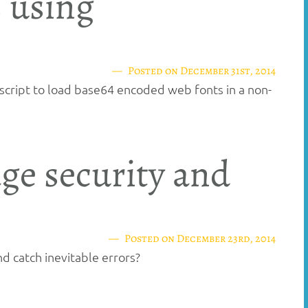
 using
Posted on
December 31st, 2014
script to load base64 encoded web fonts in a non-
ge security and
Posted on
December 23rd, 2014
d catch inevitable errors?