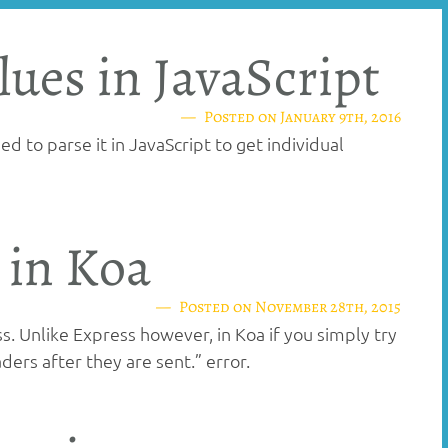
lues in JavaScript
Posted on
January 9th, 2016
d to parse it in JavaScript to get individual
 in Koa
Posted on
November 28th, 2015
 Unlike Express however, in Koa if you simply try
ers after they are sent.” error.