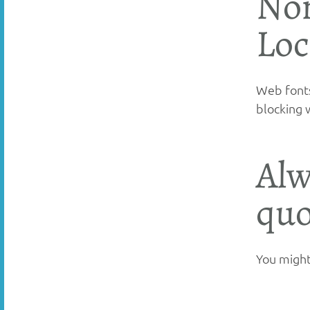
Non
Loc
Web fonts
blocking 
Alw
quo
You might