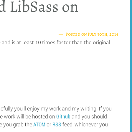
d LibSass on
Posted on
July 30th, 2014
 and is at least 10 times faster than the original
ully you'll enjoy my work and my writing. If you
e work will be hosted on
Github
and you should
e you grab the
ATOM
or
RSS
feed, whichever you