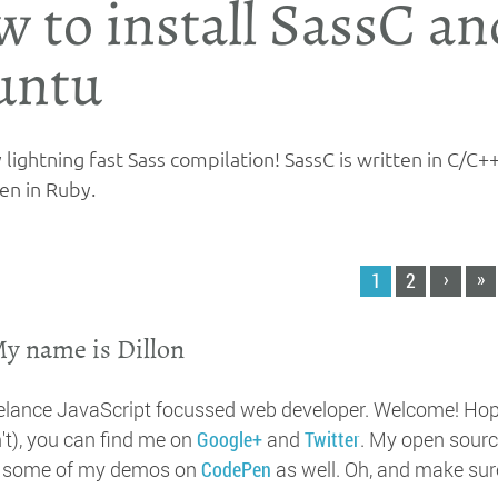
 to install SassC an
untu
lightning fast Sass compilation! SassC is written in C/C++
en in Ruby.
›
»
1
2
My name is Dillon
eelance JavaScript focussed web developer. Welcome! Hopef
't), you can find me on
Google+
and
Twitter
. My open sourc
t some of my demos on
CodePen
as well. Oh, and make sur