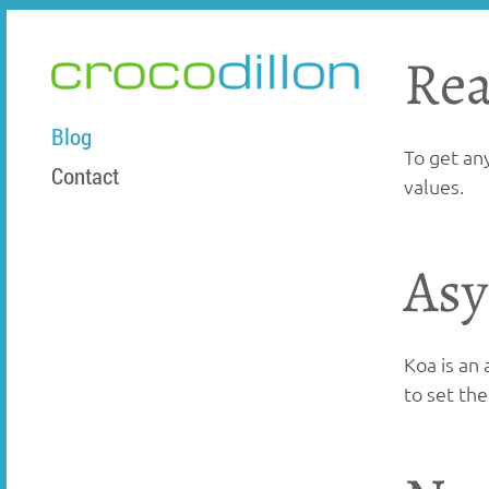
Rea
crocodillon
Blog
To get an
Contact
values.
Asy
Koa is an
to set th