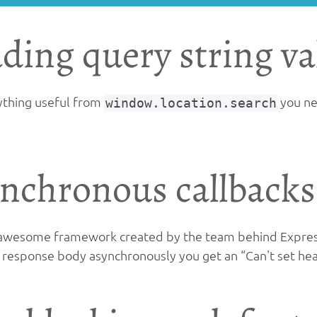
ding query string va
ything useful from
window.location.search
you nee
nchronous callbacks
 awesome framework created by the team behind Express.
e response body asynchronously you get an “Can't set head