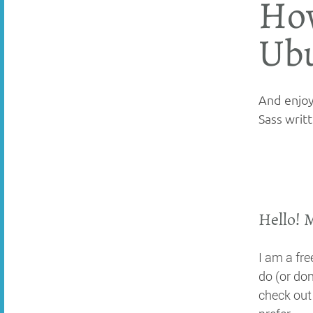
How
Ub
And enjoy 
Sass writt
Hello! 
I am a fr
do (or don
check ou