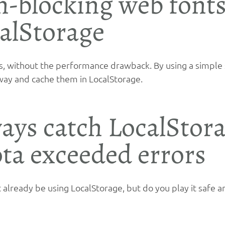
-blocking web fonts
alStorage
, without the performance drawback. By using a simple 
way and cache them in LocalStorage.
ays catch LocalStora
ta exceeded errors
 already be using LocalStorage, but do you play it safe an